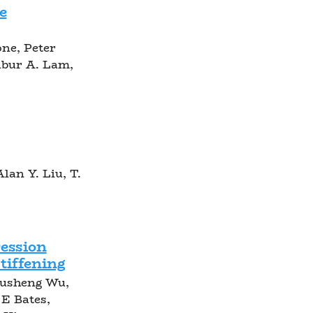
e
one, Peter
lbur A. Lam,
lan Y. Liu, T.
ession
tiffening
Yusheng Wu,
E Bates,