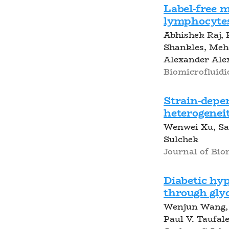
Label-free m
lymphocytes
Abhishek Raj, 
Shankles, Meh
Alexander Ale
Biomicrofluidi
Strain-depen
heterogeneit
Wenwei Xu, Sai
Sulchek
Journal of Bio
Diabetic hy
through glyc
Wenjun Wang, 
Paul V. Taufal