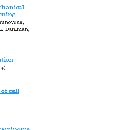
hanical
tening
Paunovska,
 E Dahlman,
ation
ng
of cell
ocarcinoma