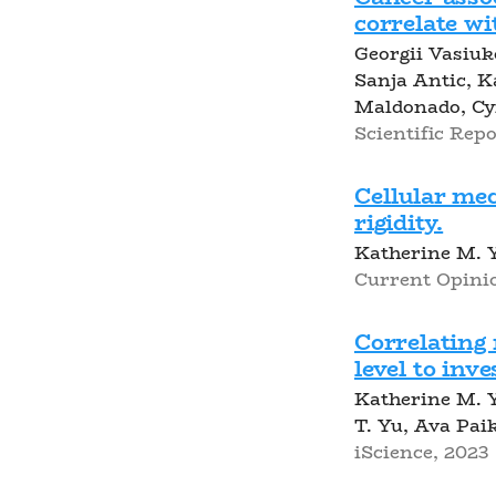
correlate w
Georgii Vasiu
Sanja Antic, 
Maldonado, Cy
Scientific Repor
Cellular me
rigidity.
Katherine M. 
Current Opinio
Correlating 
level to inv
Katherine M. Y
T. Yu, Ava Pai
iScience, 2023