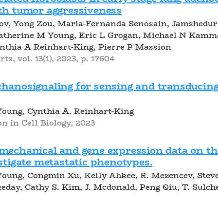
ith tumor aggressiveness
kov, Yong Zou, Maria-Fernanda Senosain, Jamshed
Katherine M Young, Eric L Grogan, Michael N Kamme
nthia A Reinhart-King, Pierre P Massion
ts, vol. 13(1), 2023, p. 17604
chanosignaling for sensing and transducin
Young, Cynthia A. Reinhart-King
n in Cell Biology, 2023
mechanical and gene expression data on the
estigate metastatic phenotypes.
oung, Congmin Xu, Kelly Ahkee, R. Mezencev, Steve
keday, Cathy S. Kim, J. Mcdonald, Peng Qiu, T. Sulch