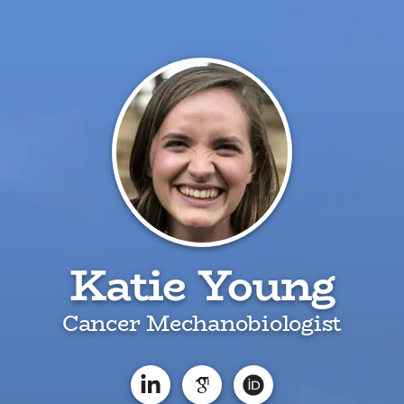
Katie Young
Cancer Mechanobiologist