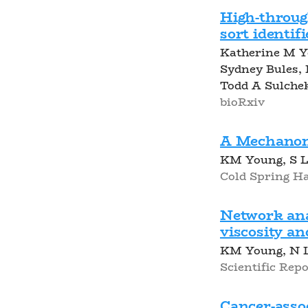
High-throu
sort identif
Katherine M Y
Sydney Bules,
Todd A Sulche
bioRxiv
A Mechanome
KM Young, S Lo
Cold Spring Ha
Network anal
viscosity a
KM Young, N L
Scientific Repor
Cancer-assoc