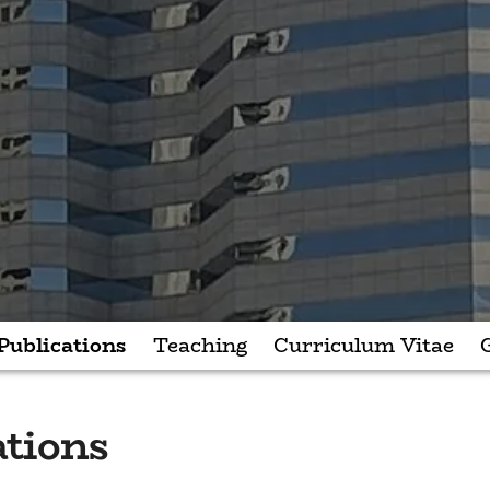
Publications
Teaching
Curriculum Vitae
ations