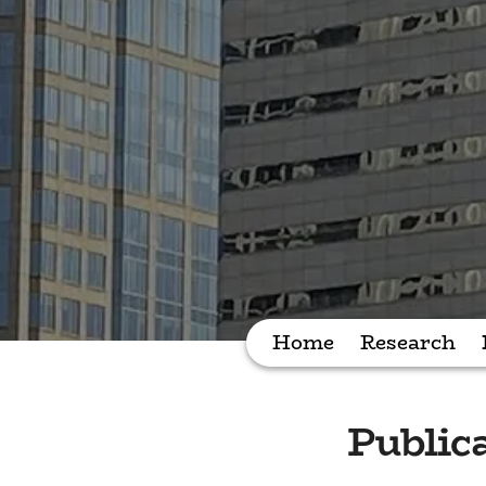
Home
Research
Public