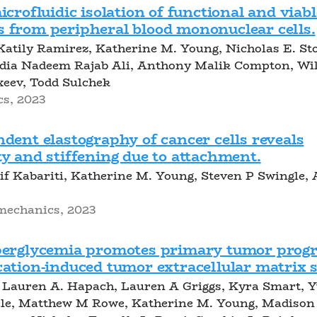
icrofluidic isolation of functional and viabl
 from peripheral blood mononuclear cells.
Katily Ramirez, Katherine M. Young, Nicholas E. St
dia Nadeem Rajab Ali, Anthony Malik Compton, Wi
xeev, Todd Sulchek
cs, 2023
dent elastography of cancer cells reveals
y and stiffening due to attachment.
f Kabariti, Katherine M. Young, Steven P Swingle, A
mechanics, 2023
perglycemia promotes primary tumor progr
ation-induced tumor extracellular matrix s
Lauren A. Hapach, Lauren A Griggs, Kyra Smart, 
ele, Matthew M Rowe, Katherine M. Young, Madison 