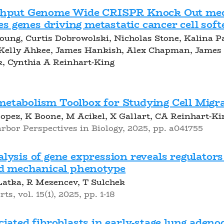
ghput Genome Wide CRISPR Knock Out mec
ies genes driving metastatic cancer cell sof
oung, Curtis Dobrowolski, Nicholas Stone, Kalina 
 Kelly Ahkee, James Hankish, Alex Chapman, James
k, Cynthia A Reinhart-King
tabolism Toolbox for Studying Cell Migr
pez, K Boone, M Acikel, X Gallart, CA Reinhart-Ki
rbor Perspectives in Biology, 2025, pp. a041755
ysis of gene expression reveals regulators 
nd mechanical phenotype
atka, R Mezencev, T Sulchek
ts, vol. 15(1), 2025, pp. 1-18
iated fibroblasts in early-stage lung aden