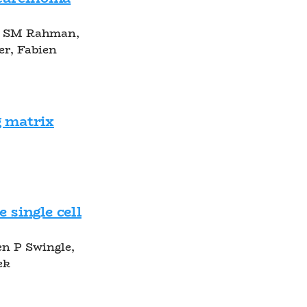
ur SM Rahman,
r, Fabien
g matrix
 single cell
n P Swingle,
ek