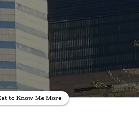
Get to Know Me More