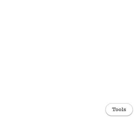
Tools