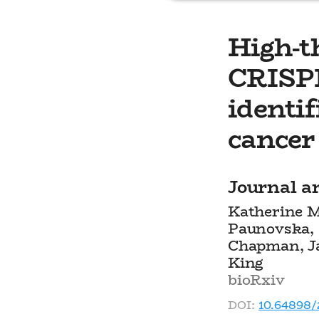
High-
CRISPR
identif
cancer 
Journal ar
Katherine M
Paunovska, 
Chapman, Ja
King
bioRxiv
DOI:
10.64898/