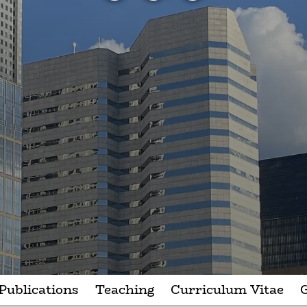
Publications
Teaching
Curriculum Vitae