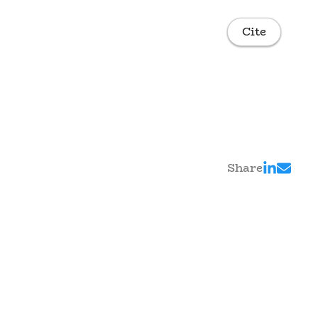
Cite
Share