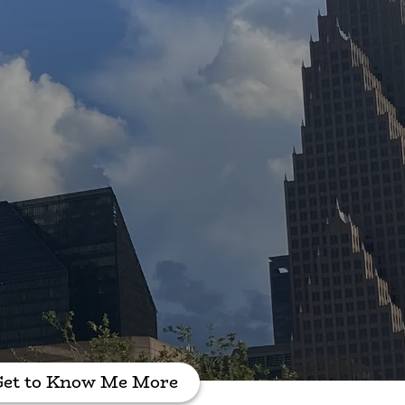
Get to Know Me More