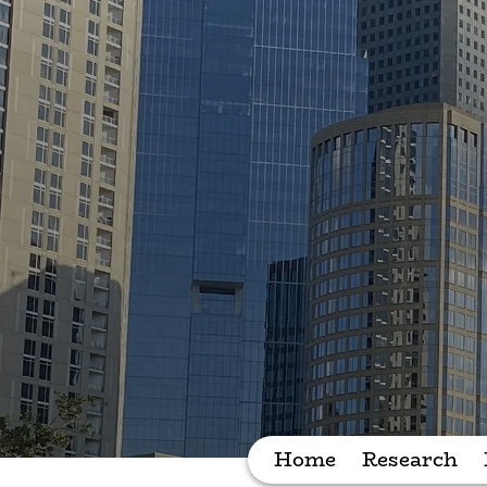
Home
Research