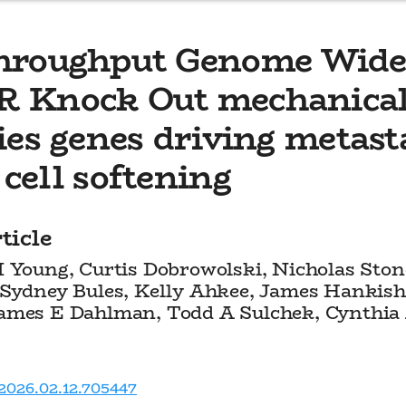
throughput Genome Wid
 Knock Out mechanical
ies genes driving metast
cell softening
ticle
 Young, Curtis Dobrowolski, Nicholas Ston
Sydney Bules, Kelly Ahkee, James Hankish
mes E Dahlman, Todd A Sulchek, Cynthia 
2026.02.12.705447