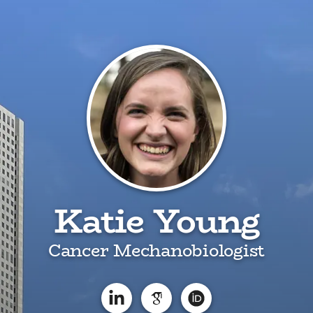
Katie Young
Cancer Mechanobiologist