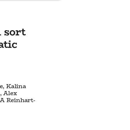
e
 sort
atic
e, Kalina
, Alex
A Reinhart-