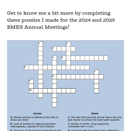
Get to know me a bit more by completing
these puzzles I made for the 2024 and 2025
BMES Annual Meetings!