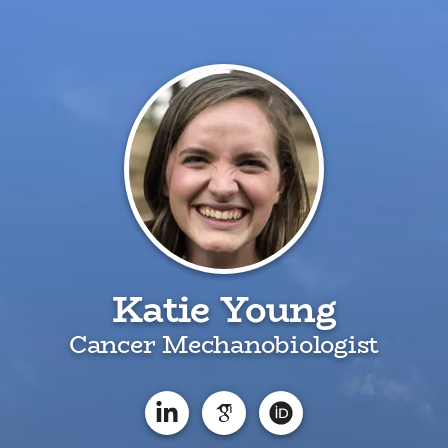
Katie Young
Cancer Mechanobiologist