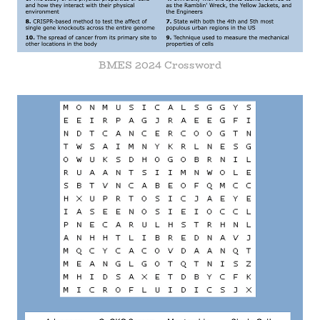
BMES 2024 Crossword