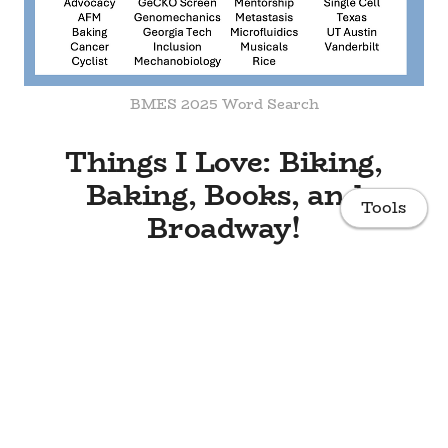
BMES 2025 Word Search
Things I Love: Biking,
Baking, Books, and
Tools
Broadway!
Home
Research