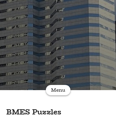
Menu
BMES Puzzles