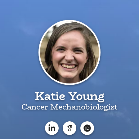
Katie Young
Cancer Mechanobiologist