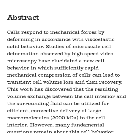
Abstract
Cells respond to mechanical forces by
deforming in accordance with viscoelastic
solid behavior. Studies of microscale cell
deformation observed by high speed video
microscopy have elucidated a new cell
behavior in which sufficiently rapid
mechanical compression of cells can lead to
transient cell volume loss and then recovery.
This work has discovered that the resulting
volume exchange between the cell interior and
the surrounding fluid can be utilized for
efficient, convective delivery of large
macromolecules (2000 kDa) to the cell
interior. However, many fundamental
questions remain about this cell behavior,