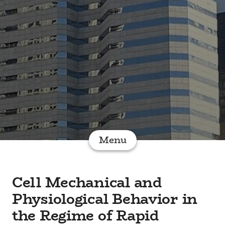
Menu
Cell Mechanical and
Physiological Behavior in
the Regime of Rapid