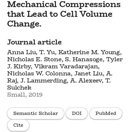
Mechanical Compressions
that Lead to Cell Volume
Change.
Journal article
Anna Liu, T. Yu, Katherine M. Young,
Nicholas E. Stone, S. Hanasoge, Tyler
J. Kirby, Vikram Varadarajan,
Nicholas W. Colonna, Janet Liu, A.
Raj, J. Lammerding, A. Alexeev, T.
Sulchek
Small, 2019
Semantic Scholar
DOI
PubMed
Cite