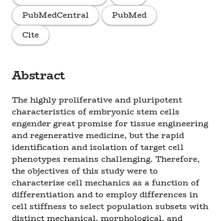
PubMedCentral
PubMed
Cite
Abstract
The highly proliferative and pluripotent
characteristics of embryonic stem cells
engender great promise for tissue engineering
and regenerative medicine, but the rapid
identification and isolation of target cell
phenotypes remains challenging. Therefore,
the objectives of this study were to
characterize cell mechanics as a function of
differentiation and to employ differences in
cell stiffness to select population subsets with
distinct mechanical, morphological, and