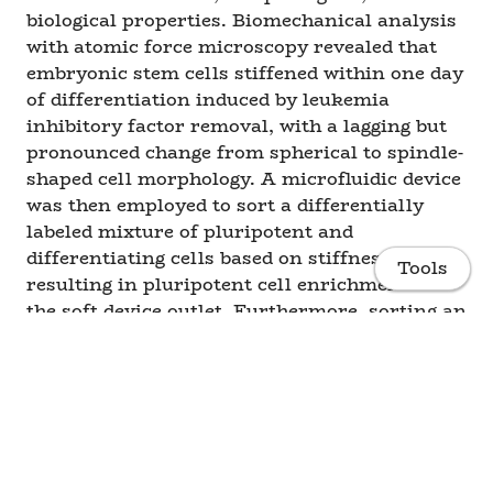
biological properties. Biomechanical analysis
with atomic force microscopy revealed that
embryonic stem cells stiffened within one day
of differentiation induced by leukemia
inhibitory factor removal, with a lagging but
pronounced change from spherical to spindle-
shaped cell morphology. A microfluidic device
was then employed to sort a differentially
labeled mixture of pluripotent and
differentiating cells based on stiffness,
Tools
resulting in pluripotent cell enrichment in
the soft device outlet. Furthermore, sorting an
unlabeled population of partially
differentiated cells produced a subset of “soft”
cells that was enriched for the pluripotent
phenotype, as assessed by post-sort
characterization of cell mechanics,
Home
morphology, and gene expression. The results