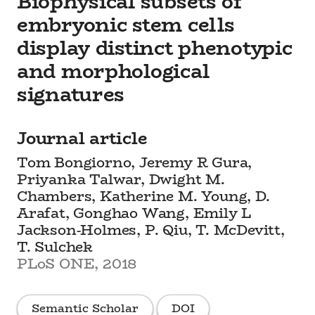
Biophysical subsets of
embryonic stem cells
display distinct phenotypic
and morphological
signatures
Journal article
Tom Bongiorno, Jeremy R Gura,
Priyanka Talwar, Dwight M.
Chambers, Katherine M. Young, D.
Arafat, Gonghao Wang, Emily L
Jackson-Holmes, P. Qiu, T. McDevitt,
T. Sulchek
PLoS ONE, 2018
Semantic Scholar
DOI