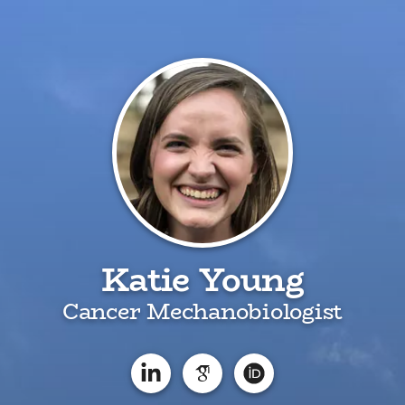
Katie Young
Cancer Mechanobiologist